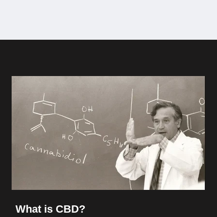
What is CBD?