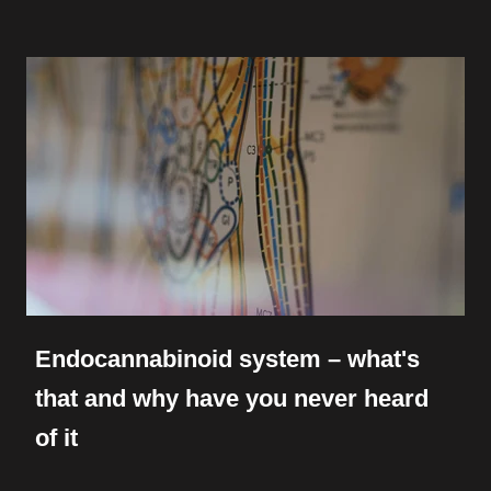
Endocannabinoid system – what's
that and why have you never heard
of it