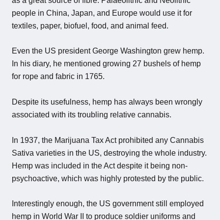
as a great source of fibre. Palaeolithic and Neolithic
people in China, Japan, and Europe would use it for
textiles, paper, biofuel, food, and animal feed.
Even the US president George Washington grew hemp.
In his diary, he mentioned growing 27 bushels of hemp
for rope and fabric in 1765.
Despite its usefulness, hemp has always been wrongly
associated with its troubling relative cannabis.
In 1937, the Marijuana Tax Act prohibited any Cannabis
Sativa varieties in the US, destroying the whole industry.
Hemp was included in the Act despite it being non-
psychoactive, which was highly protested by the public.
Interestingly enough, the US government still employed
hemp in World War II to produce soldier uniforms and