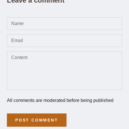
Leave a comment
All comments are moderated before being published
POST COMMENT