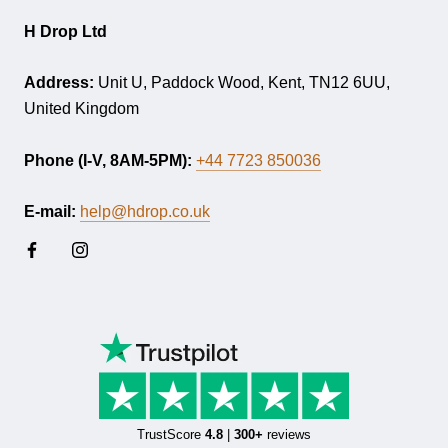
H Drop Ltd
Address:
Unit U, Paddock Wood, Kent, TN12 6UU,
United Kingdom
Phone (I-V, 8AM-5PM):
+44 7723 850036
E-mail:
help@hdrop.co.uk
TrustScore
4.8
|
300+
reviews