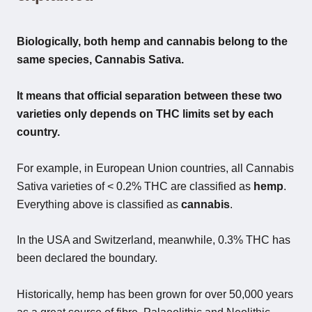
Biologically, both hemp and cannabis belong to the
same species, Cannabis Sativa.
It means that official separation between these two
varieties only depends on THC limits set by each
country.
For example, in European Union countries, all Cannabis
Sativa varieties of < 0.2% THC are classified as
hemp
.
Everything above is classified as
cannabis
.
In the USA and Switzerland, meanwhile, 0.3% THC has
been declared the boundary.
Historically, hemp has been grown for over 50,000 years