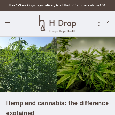
Skip
Free 1-3 workings days delivery to all the UK for orders above £50!
to
content
Hemp and cannabis: the difference
explained