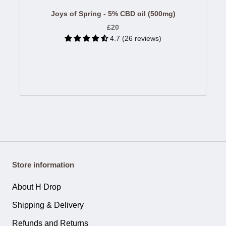
Joys of Spring - 5% CBD oil (500mg)
£20
4.7 (26 reviews)
Store information
About H Drop
Shipping & Delivery
Refunds and Returns