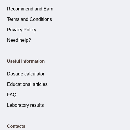
Recommend and Earn
Terms and Conditions
Privacy Policy
Need help?
Useful information
Dosage calculator
Educational articles
FAQ
Laboratory results
Contacts