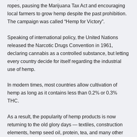
ropes, pausing the Marijuana Tax Act and encouraging
local farmers to grow hemp despite the past prohibition.
The campaign was called “Hemp for Victory”.
Speaking of international policy, the United Nations
released the Narcotic Drugs Convention in 1961,
declaring cannabis as a controlled substance, but letting
every country decide for itself regarding the industrial
use of hemp.
In modern times, most countries allow cultivation of
hemp as long as it contains less than 0.2% or 0.3%
THC.
As a result, the popularity of hemp products is now
returning to the old glory days — textiles, construction
elements, hemp seed oil, protein, tea, and many other