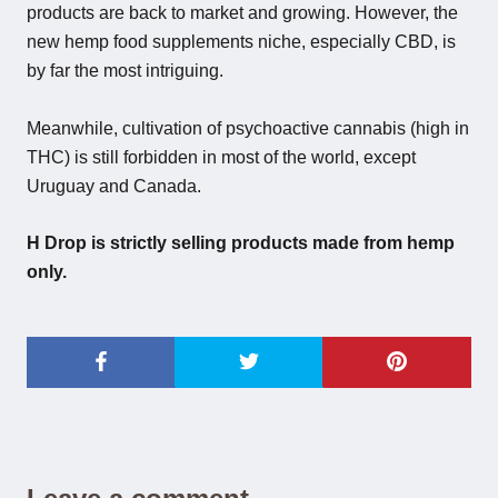
products are back to market and growing. However, the
new hemp food supplements niche, especially CBD, is
by far the most intriguing.
Meanwhile, cultivation of psychoactive cannabis (high in
THC) is still forbidden in most of the world, except
Uruguay and Canada.
H Drop is strictly selling products made from hemp
only.