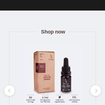
Shop now