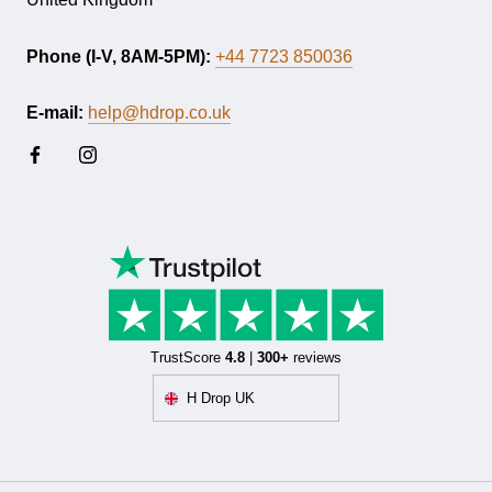
Phone (I-V, 8AM-5PM):
+44 7723 850036
E-mail:
help@hdrop.co.uk
TrustScore
4.8
|
300+
reviews
H Drop UK