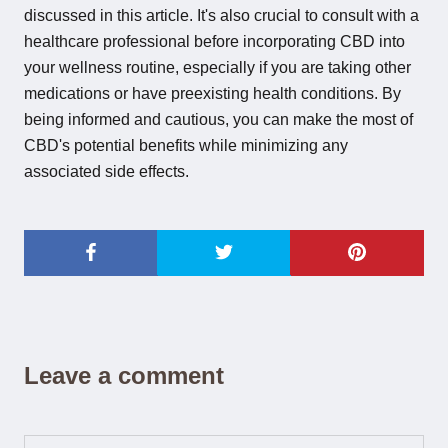
discussed in this article. It's also crucial to consult with a
healthcare professional before incorporating CBD into
your wellness routine, especially if you are taking other
medications or have preexisting health conditions. By
being informed and cautious, you can make the most of
CBD's potential benefits while minimizing any
associated side effects.
Leave a comment