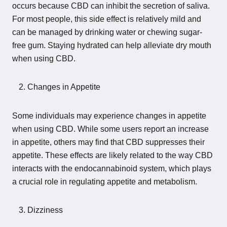
occurs because CBD can inhibit the secretion of saliva.
For most people, this side effect is relatively mild and
can be managed by drinking water or chewing sugar-
free gum. Staying hydrated can help alleviate dry mouth
when using CBD.
Changes in Appetite
Some individuals may experience changes in appetite
when using CBD. While some users report an increase
in appetite, others may find that CBD suppresses their
appetite. These effects are likely related to the way CBD
interacts with the endocannabinoid system, which plays
a crucial role in regulating appetite and metabolism.
Dizziness