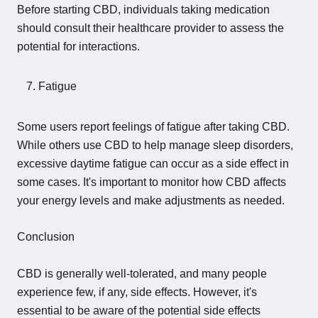
Before starting CBD, individuals taking medication
should consult their healthcare provider to assess the
potential for interactions.
Fatigue
Some users report feelings of fatigue after taking CBD.
While others use CBD to help manage sleep disorders,
excessive daytime fatigue can occur as a side effect in
some cases. It's important to monitor how CBD affects
your energy levels and make adjustments as needed.
Conclusion
CBD is generally well-tolerated, and many people
experience few, if any, side effects. However, it's
essential to be aware of the potential side effects