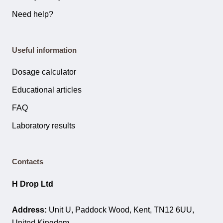
Need help?
Useful information
Dosage calculator
Educational articles
FAQ
Laboratory results
Contacts
H Drop Ltd
Address:
Unit U, Paddock Wood, Kent, TN12 6UU,
United Kingdom