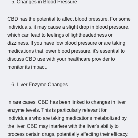
Changes in Blood Pressure
CBD has the potential to affect blood pressure. For some
individuals, it may cause a slight drop in blood pressure,
which can lead to feelings of lightheadedness or
dizziness. If you have low blood pressure or are taking
medications that lower blood pressure, it's essential to
discuss CBD use with your healthcare provider to
monitor its impact.
Liver Enzyme Changes
In rare cases, CBD has been linked to changes in liver
enzyme levels. This is particularly relevant for
individuals who are taking medications metabolized by
the liver. CBD may interfere with the liver's ability to
process certain drugs, potentially affecting their efficacy.