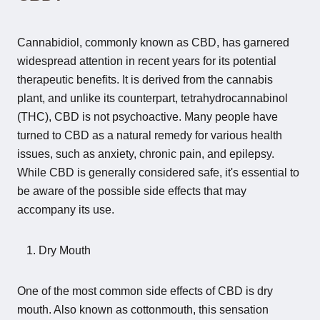
Cannabidiol, commonly known as CBD, has garnered
widespread attention in recent years for its potential
therapeutic benefits. It is derived from the cannabis
plant, and unlike its counterpart, tetrahydrocannabinol
(THC), CBD is not psychoactive. Many people have
turned to CBD as a natural remedy for various health
issues, such as anxiety, chronic pain, and epilepsy.
While CBD is generally considered safe, it's essential to
be aware of the possible side effects that may
accompany its use.
Dry Mouth
One of the most common side effects of CBD is dry
mouth. Also known as cottonmouth, this sensation