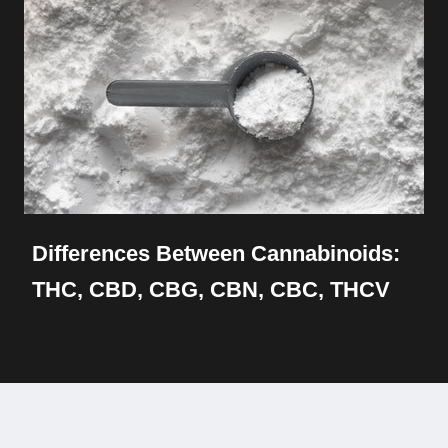
Differences Between Cannabinoids:
THC, CBD, CBG, CBN, CBC, THCV