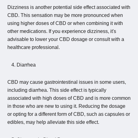
Dizziness is another potential side effect associated with
CBD. This sensation may be more pronounced when
using higher doses of CBD or when combining it with
other medications. If you experience dizziness, it's
advisable to lower your CBD dosage or consult with a
healthcare professional.
Diarrhea
CBD may cause gastrointestinal issues in some users,
including diarrhea. This side effect is typically
associated with high doses of CBD and is more common
in those who are new to using it. Reducing the dosage
or opting for a different form of CBD, such as capsules or
edibles, may help alleviate this side effect.