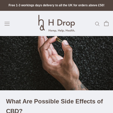
Skip
Free 1-3 workings days delivery to all the UK for orders above £50!
to
content
What Are Possible Side Effects of
CBD?