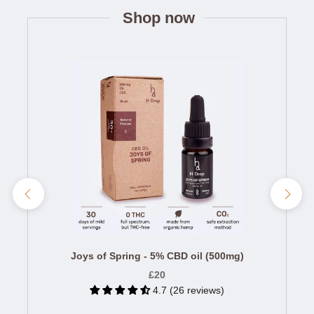
Shop now
Joys of Spring - 5% CBD oil (500mg)
£20
4.7 (26 reviews)