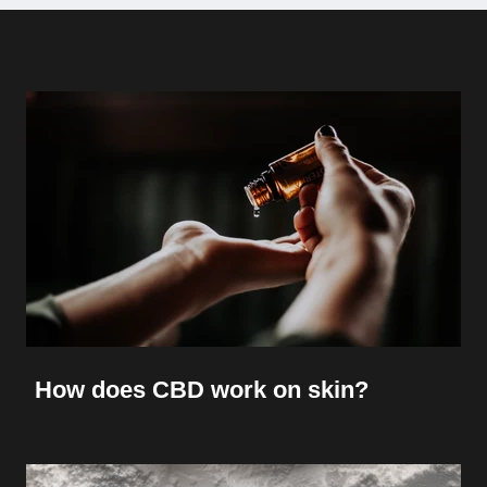
How does CBD work on skin?