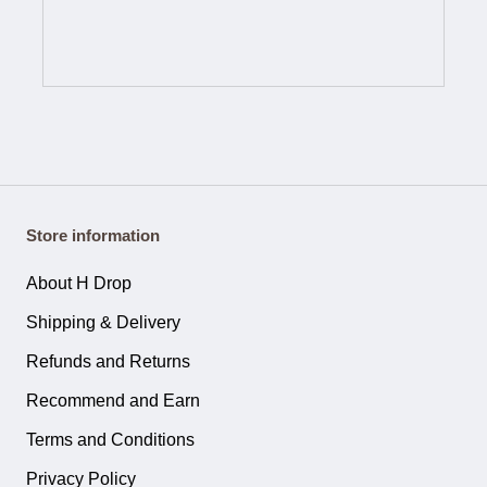
Store information
About H Drop
Shipping & Delivery
Refunds and Returns
Recommend and Earn
Terms and Conditions
Privacy Policy