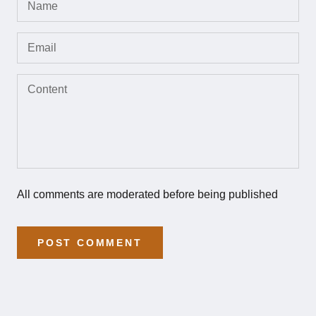
All comments are moderated before being published
POST COMMENT