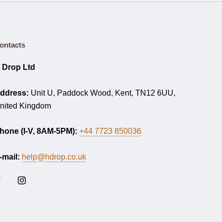
ontacts
 Drop Ltd
ddress:
Unit U, Paddock Wood, Kent, TN12 6UU,
nited Kingdom
hone (I-V, 8AM-5PM):
+44 7723 850036
-mail:
help@hdrop.co.uk