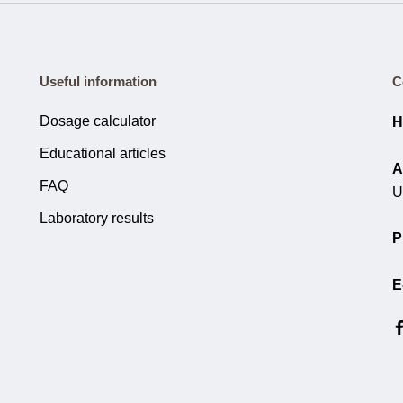
Useful information
C
Dosage calculator
H
Educational articles
A
FAQ
U
Laboratory results
P
E