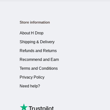
Store information
About H Drop
Shipping & Delivery
Refunds and Returns
Recommend and Earn
Terms and Conditions
Privacy Policy
Need help?