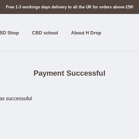
Free 1-3 workings days delivery to all the UK for orders above £50!
BD Shop
CBD school
About H Drop
Payment Successful
as successuful